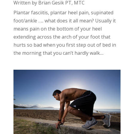
Written by Brian Gesik PT, MTC
Plantar fasciitis, plantar heel pain, supinated
foot/ankle ….. what does it all mean? Usually it
means pain on the bottom of your heel
extending across the arch of your foot that
hurts so bad when you first step out of bed in
the morning that you can’t hardly walk....