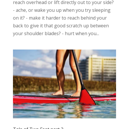
reach overhead or lift directly out to your side?
- ache, or wake you up when you try sleeping
on it? - make it harder to reach behind your
back to give it that good scratch up between
your shoulder blades? - hurt when you...