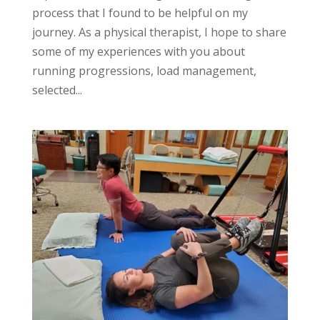
process that I found to be helpful on my
journey. As a physical therapist, I hope to share
some of my experiences with you about
running progressions, load management,
selected...