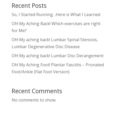
Recent Posts
So, I Started Running…Here is What I Learned
Oh! My Aching Back! Which exercises are right
for Me?
Oh! My aching back! Lumbar Spinal Stenosis,
Lumbar Degenerative Disc Disease
Oh! My aching back! Lumbar Disc Derangement
Oh! My Aching Foot! Plantar Fasciitis – Pronated
Foot/Ankle (Flat Foot Version)
Recent Comments
No comments to show.