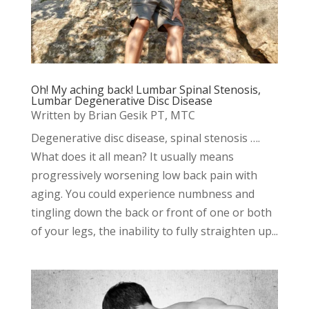
Oh! My aching back! Lumbar Spinal Stenosis,
Lumbar Degenerative Disc Disease
Written by Brian Gesik PT, MTC
Degenerative disc disease, spinal stenosis ….
What does it all mean? It usually means
progressively worsening low back pain with
aging. You could experience numbness and
tingling down the back or front of one or both
of your legs, the inability to fully straighten up...