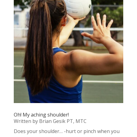
Oh! My aching shoulder!
Written by Brian Gesik PT, MTC
Does your shoulder… -hurt or pinch when you