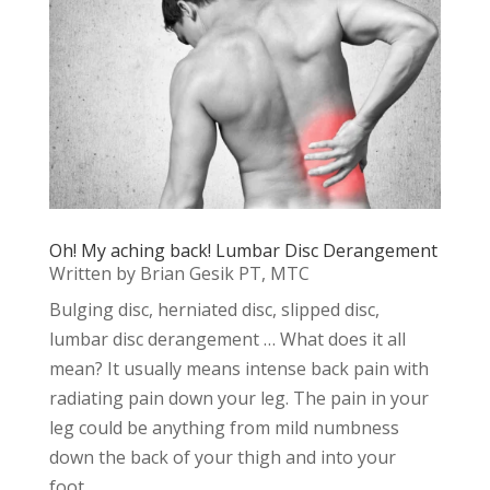
Oh! My aching back! Lumbar Disc Derangement
Written by Brian Gesik PT, MTC
Bulging disc, herniated disc, slipped disc,
lumbar disc derangement … What does it all
mean? It usually means intense back pain with
radiating pain down your leg. The pain in your
leg could be anything from mild numbness
down the back of your thigh and into your
foot...