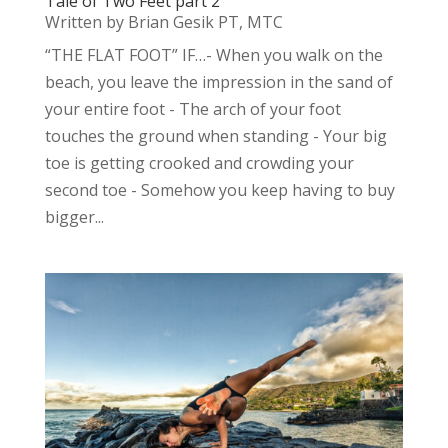
Tale of Two Feet part 2
Written by Brian Gesik PT, MTC
“THE FLAT FOOT” IF…- When you walk on the
beach, you leave the impression in the sand of
your entire foot - The arch of your foot
touches the ground when standing - Your big
toe is getting crooked and crowding your
second toe - Somehow you keep having to buy
bigger...