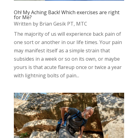
Oh! My Aching Back! Which exercises are right
for Me?
Written by Brian Gesik PT, MTC
The majority of us will experience back pain of
one sort or another in our life times. Your pain
may manifest itself as a simple strain that
subsides in a week or so on its own, or maybe
yours is that acute flareup once or twice a year
with lightning bolts of pain...