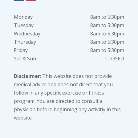
Monday
8am to 5:30pm
Tuesday
8am to 5:30pm
Wednesday
8am to 5:30pm
Thursday
8am to 5:30pm
Friday
8am to 5:30pm
Sat & Sun
CLOSED
Disclaimer
: This website does not provide
medical advice and does not direct that you
follow in any specific exercise or fitness
program. You are directed to consult a
physician before beginning any activitiy in this
website.