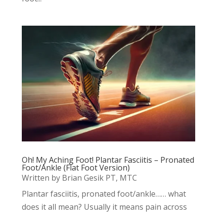
Oh! My Aching Foot! Plantar Fasciitis – Pronated
Foot/Ankle (Flat Foot Version)
Written by Brian Gesik PT, MTC
Plantar fasciitis, pronated foot/ankle…… what
does it all mean? Usually it means pain across