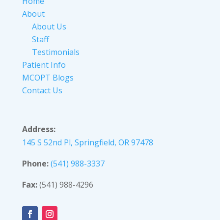
Home
About
About Us
Staff
Testimonials
Patient Info
MCOPT Blogs
Contact Us
Address:
145 S 52nd Pl, Springfield, OR 97478
Phone:
(541) 988-3337
Fax:
(541) 988-4296