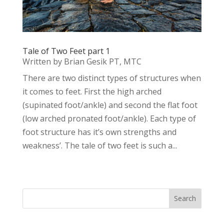
Tale of Two Feet part 1
Written by Brian Gesik PT, MTC
There are two distinct types of structures when
it comes to feet. First the high arched
(supinated foot/ankle) and second the flat foot
(low arched pronated foot/ankle). Each type of
foot structure has it’s own strengths and
weakness’. The tale of two feet is such a...
Search