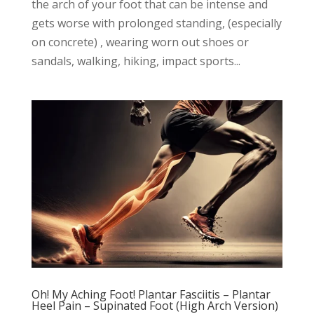
the arch of your foot that can be intense and
gets worse with prolonged standing, (especially
on concrete) , wearing worn out shoes or
sandals, walking, hiking, impact sports...
Oh! My Aching Foot! Plantar Fasciitis – Plantar
Heel Pain – Supinated Foot (High Arch Version)