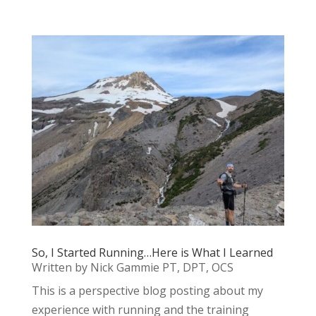
So, I Started Running…Here is What I Learned
Written by Nick Gammie PT, DPT, OCS
This is a perspective blog posting about my
experience with running and the training