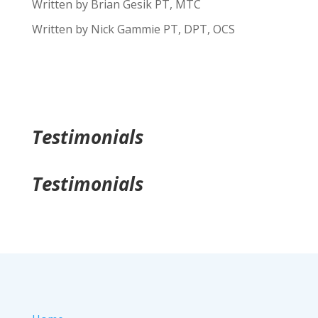
Written by Brian Gesik PT, MTC
Written by Nick Gammie PT, DPT, OCS
Testimonials
Testimonials