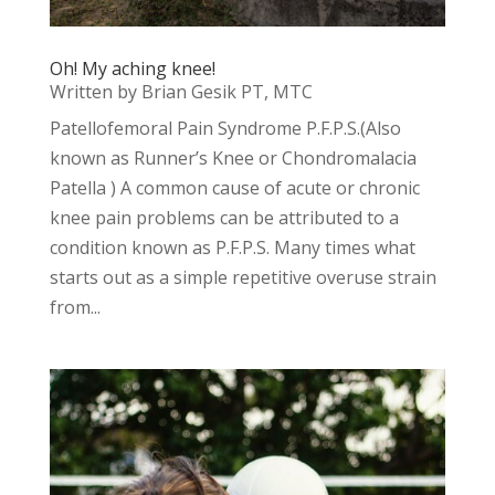
Oh! My aching knee!
Written by Brian Gesik PT, MTC
Patellofemoral Pain Syndrome P.F.P.S.(Also
known as Runner’s Knee or Chondromalacia
Patella ) A common cause of acute or chronic
knee pain problems can be attributed to a
condition known as P.F.P.S. Many times what
starts out as a simple repetitive overuse strain
from...