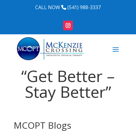
CALL NOW
(541) 988-3337
“Get Better –
Stay Better”
MCOPT Blogs