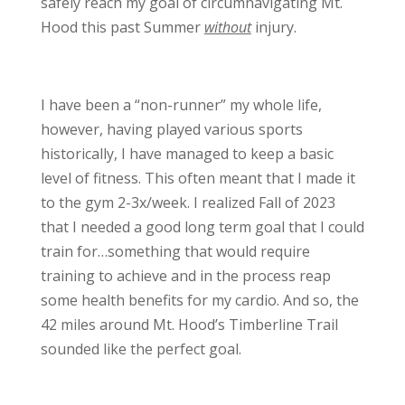
safely reach my goal of circumnavigating Mt.
Hood this past Summer
without
injury.
I have been a “non-runner” my whole life,
however, having played various sports
historically, I have managed to keep a basic
level of fitness. This often meant that I made it
to the gym 2-3x/week. I realized Fall of 2023
that I needed a good long term goal that I could
train for…something that would require
training to achieve and in the process reap
some health benefits for my cardio. And so, the
42 miles around Mt. Hood’s Timberline Trail
sounded like the perfect goal.