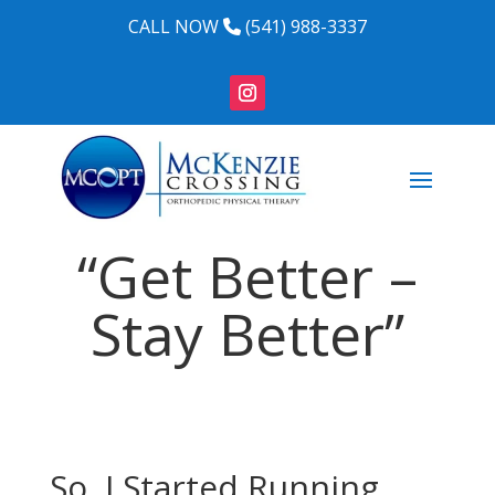
CALL NOW
(541) 988-3337
“Get Better –
Stay Better”
So, I Started Running…