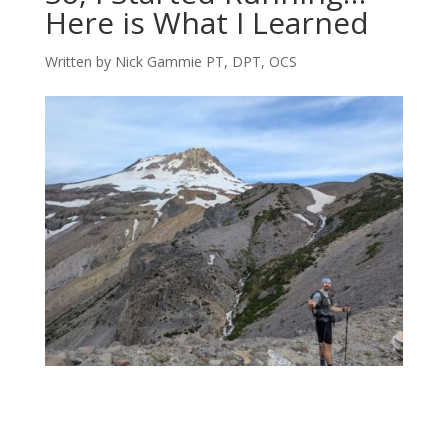
Here is What I Learned
Written by Nick Gammie PT, DPT, OCS