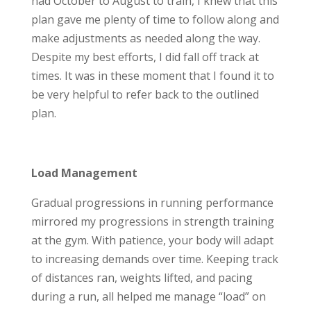
had October to August to train, I knew that this
plan gave me plenty of time to follow along and
make adjustments as needed along the way.
Despite my best efforts, I did fall off track at
times. It was in these moment that I found it to
be very helpful to refer back to the outlined
plan.
Load Management
Gradual progressions in running performance
mirrored my progressions in strength training
at the gym. With patience, your body will adapt
to increasing demands over time. Keeping track
of distances ran, weights lifted, and pacing
during a run, all helped me manage “load” on