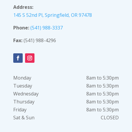
Address:
145 S 52nd Pl, Springfield, OR 97478
Phone:
(541) 988-3337
Fax:
(541) 988-4296
Monday
8am to 5:30pm
Tuesday
8am to 5:30pm
Wednesday
8am to 5:30pm
Thursday
8am to 5:30pm
Friday
8am to 5:30pm
Sat & Sun
CLOSED