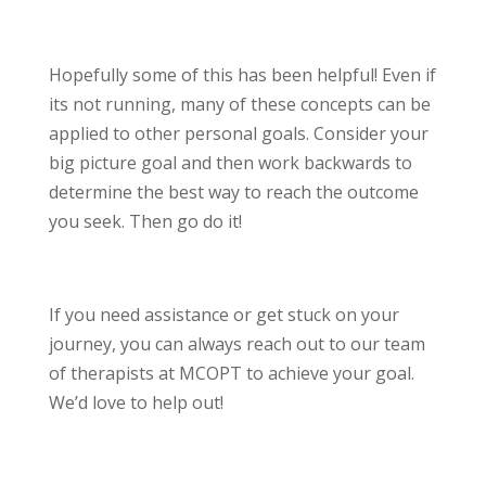
Hopefully some of this has been helpful! Even if
its not running, many of these concepts can be
applied to other personal goals. Consider your
big picture goal and then work backwards to
determine the best way to reach the outcome
you seek. Then go do it!
If you need assistance or get stuck on your
journey, you can always reach out to our team
of therapists at MCOPT to achieve your goal.
We’d love to help out!