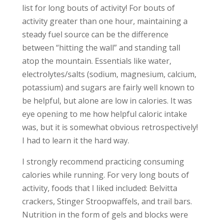
list for long bouts of activity! For bouts of
activity greater than one hour, maintaining a
steady fuel source can be the difference
between “hitting the wall” and standing tall
atop the mountain. Essentials like water,
electrolytes/salts (sodium, magnesium, calcium,
potassium) and sugars are fairly well known to
be helpful, but alone are low in calories. It was
eye opening to me how helpful caloric intake
was, but it is somewhat obvious retrospectively!
I had to learn it the hard way.
I strongly recommend practicing consuming
calories while running. For very long bouts of
activity, foods that I liked included: Belvitta
crackers, Stinger Stroopwaffels, and trail bars.
Nutrition in the form of gels and blocks were