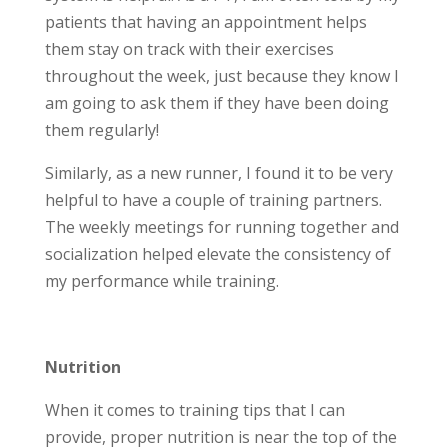
patients that having an appointment helps
them stay on track with their exercises
throughout the week, just because they know I
am going to ask them if they have been doing
them regularly!
Similarly, as a new runner, I found it to be very
helpful to have a couple of training partners.
The weekly meetings for running together and
socialization helped elevate the consistency of
my performance while training.
Nutrition
When it comes to training tips that I can
provide, proper nutrition is near the top of the