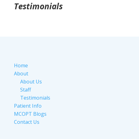
Testimonials
Home
About
About Us
Staff
Testimonials
Patient Info
MCOPT Blogs
Contact Us