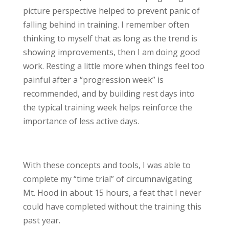
picture perspective helped to prevent panic of
falling behind in training. I remember often
thinking to myself that as long as the trend is
showing improvements, then I am doing good
work. Resting a little more when things feel too
painful after a “progression week” is
recommended, and by building rest days into
the typical training week helps reinforce the
importance of less active days.
With these concepts and tools, I was able to
complete my “time trial” of circumnavigating
Mt. Hood in about 15 hours, a feat that I never
could have completed without the training this
past year.