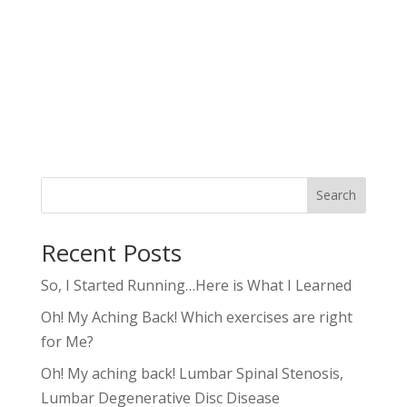
Search
Recent Posts
So, I Started Running…Here is What I Learned
Oh! My Aching Back! Which exercises are right
for Me?
Oh! My aching back! Lumbar Spinal Stenosis,
Lumbar Degenerative Disc Disease