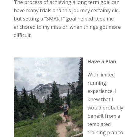
The process of achieving a long term goal can
have many trials and this journey certainly did,
but setting a “SMART” goal helped keep me
anchored to my mission when things got more
difficult.
Have a Plan
With limited
running
experience, I
knew that I
would probably
benefit from a
templated
training plan to