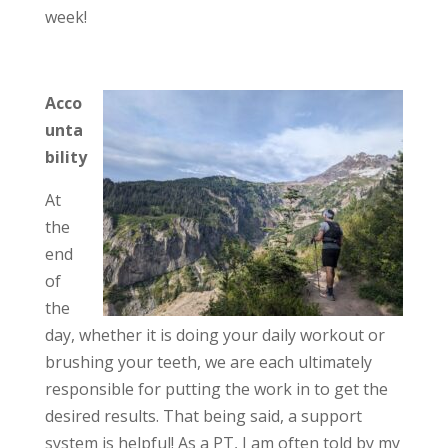
week!
Acco
unta
bility
At
the
end
of
the
day, whether it is doing your daily workout or
brushing your teeth, we are each ultimately
responsible for putting the work in to get the
desired results. That being said, a support
system is helpful! As a PT, I am often told by my