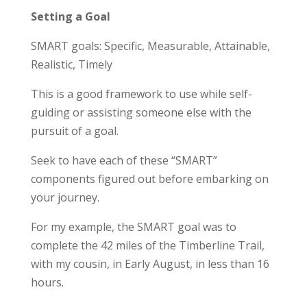
Setting a Goal
SMART goals: Specific, Measurable, Attainable,
Realistic, Timely
This is a good framework to use while self-
guiding or assisting someone else with the
pursuit of a goal.
Seek to have each of these “SMART”
components figured out before embarking on
your journey.
For my example, the SMART goal was to
complete the 42 miles of the Timberline Trail,
with my cousin, in Early August, in less than 16
hours.