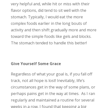
very helpful and, while hit or miss with their
flavor options, did tend to sit well with the
stomach. Typically, I would eat the more
complex foods earlier in the long bouts of
activity and then shift gradually more and more
toward the simple foods like gels and blocks.
The stomach tended to handle this better!
Give Yourself Some Grace
Regardless of what your goal is, if you fall off
track, not all hope is lost! Inevitably, life’s
circumstances get in the way of some plans, or
perhaps pains get in the way at times. As I ran
regularly and maintained a routine for several
weeks in a row, I found that keeping a big