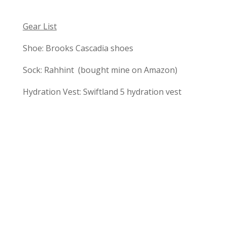
Gear List
Shoe: Brooks Cascadia shoes
Sock: Rahhint (bought mine on Amazon)
Hydration Vest: Swiftland 5 hydration vest