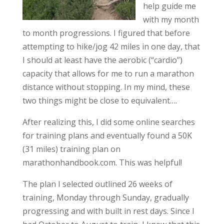
help guide me
with my month
to month progressions. I figured that before
attempting to hike/jog 42 miles in one day, that
I should at least have the aerobic (“cardio”)
capacity that allows for me to run a marathon
distance without stopping. In my mind, these
two things might be close to equivalent….
After realizing this, I did some online searches
for training plans and eventually found a 50K
(31 miles) training plan on
marathonhandbook.com. This was helpful!
The plan I selected outlined 26 weeks of
training, Monday through Sunday, gradually
progressing and with built in rest days. Since I