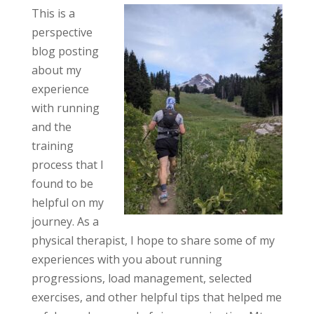
This is a
perspective
blog posting
about my
experience
with running
and the
training
process that I
found to be
helpful on my
journey. As a
physical therapist, I hope to share some of my
experiences with you about running
progressions, load management, selected
exercises, and other helpful tips that helped me