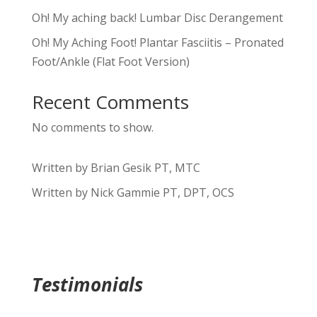
Oh! My aching back! Lumbar Disc Derangement
Oh! My Aching Foot! Plantar Fasciitis – Pronated
Foot/Ankle (Flat Foot Version)
Recent Comments
No comments to show.
Written by Brian Gesik PT, MTC
Written by Nick Gammie PT, DPT, OCS
Testimonials