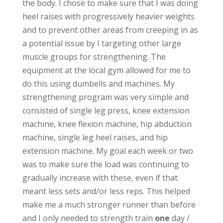
the body. I chose to make sure that I was doing
heel raises with progressively heavier weights
and to prevent other areas from creeping in as
a potential issue by I targeting other large
muscle groups for strengthening. The
equipment at the local gym allowed for me to
do this using dumbells and machines. My
strengthening program was very simple and
consisted of single leg press, knee extension
machine, knee flexion machine, hip abduction
machine, single leg heel raises, and hip
extension machine. My goal each week or two
was to make sure the load was continuing to
gradually increase with these, even if that
meant less sets and/or less reps. This helped
make me a much stronger runner than before
and I only needed to strength train
one
day /